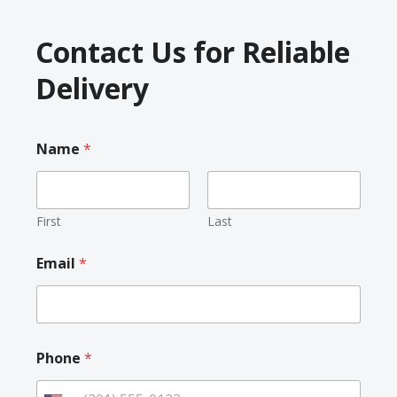
Contact Us for Reliable
Delivery
Name
*
First
Last
Email
*
Phone
*