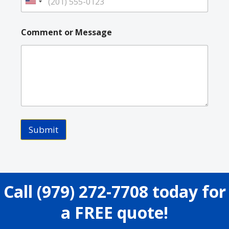
U
n
i
Comment or Message
t
e
d
S
t
a
t
e
Submit
s
+
1
Call
(979) 272-7708
today for
a FREE quote!