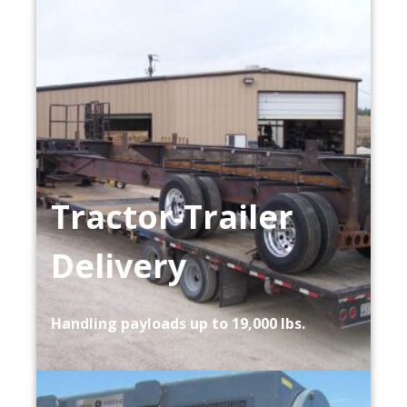
Tractor-Trailer
Delivery
Handling payloads up to 19,000 lbs.