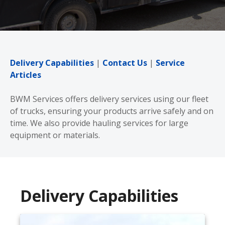
Delivery Capabilities
|
Contact Us
|
Service
Articles
BWM Services offers delivery services using our fleet
of trucks, ensuring your products arrive safely and on
time. We also provide hauling services for large
equipment or materials.
Delivery Capabilities