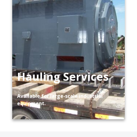
Hauling Services
Available for large-scale industrial
equipment.