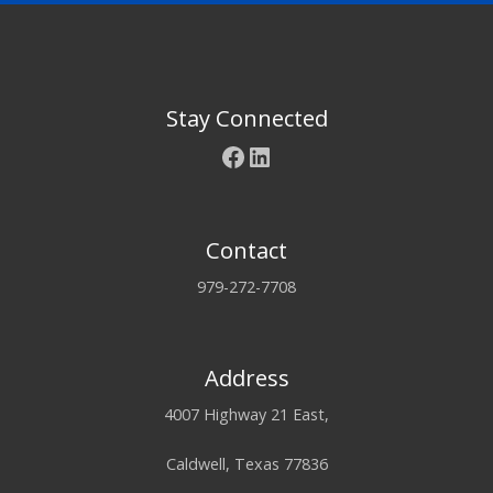
Stay Connected
Facebook
LinkedIn
Contact
979-272-7708
Address
4007 Highway 21 East,
Caldwell, Texas 77836